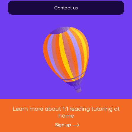
Contact us
Learn more about 1:1 reading tutoring at
home
Sign up