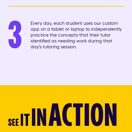
3
Every day, each student uses our custom
app on a tablet or laptop to independently
practice the concepts that their tutor
identified as needing work during that
day’s tutoring session.
ACTION
IN
IT
SEE