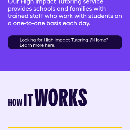
Our High Impact Tutoring service
provides schools and families with
trained staff who work with students on
a one-to-one basis each day.
Looking for High Impact Tutoring @Home?
Learn more here.
WORKS
IT
HOW