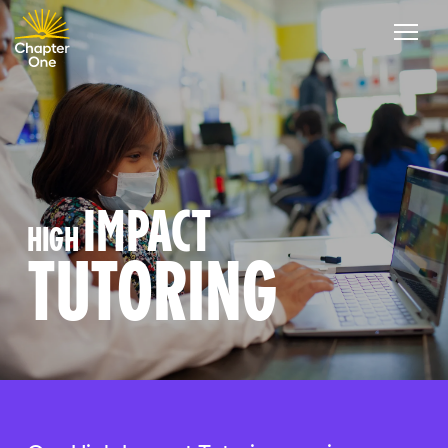
IMPACT
HIGH
TUTORING