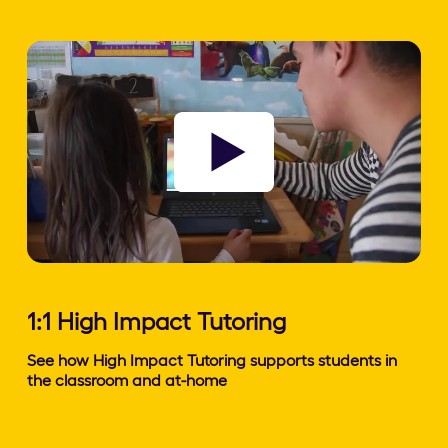
Watch video
1:1 High Impact Tutoring
See how High Impact Tutoring supports students in
the classroom and at-home