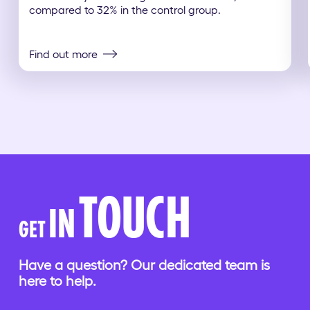
compared to 32% in the control group.
Find out more
TOUCH
IN
GET
Have a question? Our dedicated team is
here to help.