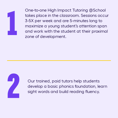
1
One-to-one High Impact Tutoring @School
takes place in the classroom. Sessions occur
3-5X per week and are 5-minutes long to
maximize a young student’s attention span
and work with the student at their proximal
zone of development.
2
Our trained, paid tutors help students
develop a basic phonics foundation, learn
sight words and build reading fluency.