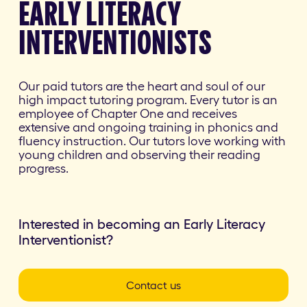
EARLY LITERACY
INTERVENTIONISTS
Our paid tutors are the heart and soul of our
high impact tutoring program. Every tutor is an
employee of Chapter One and receives
extensive and ongoing training in phonics and
fluency instruction. Our tutors love working with
young children and observing their reading
progress.
Interested in becoming an Early Literacy
Interventionist?
Contact us