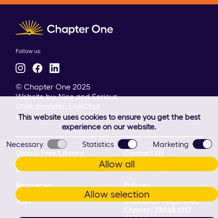
Client logo
Follow us:
© Chapter One 2025
Website by:
Nice and Serious
Chat provider:
LiveChat
Customer service:
HelpDesk
This website uses cookies to ensure you get the best
experience on our website.
Necessary
Statistics
Marketing
Global Free Library
Contact Us
Allow all
Latest News
Terms of Use
Resources
Policies
Allow selection
Jobs
Canadian Registered
Charity: 73848 6117