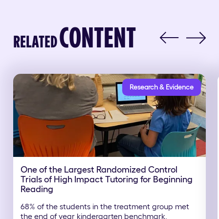
CONTENT
RELATED
Research & Evidence
One of the Largest Randomized Control
Trials of High Impact Tutoring for Beginning
Reading
68% of the students in the treatment group met
the end of year kindergarten benchmark,