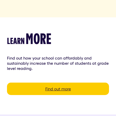
MORE
LEARN
Find out how your school can affordably and
sustainably increase the number of students at grade
level reading.
Find out more