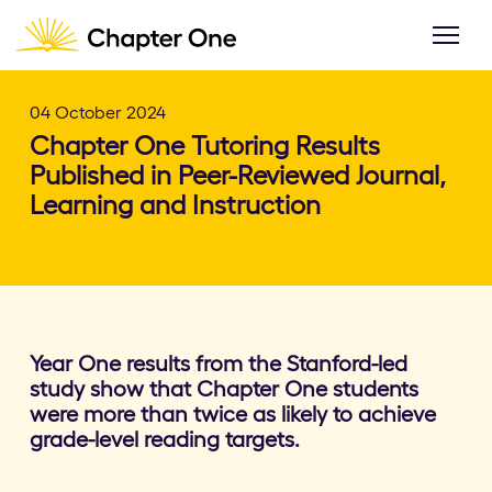
04 October 2024
Chapter One Tutoring Results
Published in Peer-Reviewed Journal,
Learning and Instruction
Year One results from the Stanford-led
study show that Chapter One students
were more than twice as likely to achieve
grade-level reading targets.