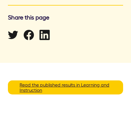
Share this page
Read the published results in Learning and
Instruction