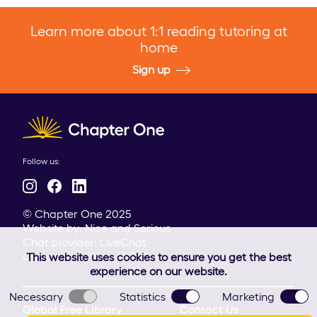
Learn more about 1:1 reading tutoring at
home
Sign up
Client logo
Follow us:
© Chapter One 2025
Website by:
Nice and Serious
Chat provider:
LiveChat
Customer service:
HelpDesk
This website uses cookies to ensure you get the best
experience on our website.
Necessary
Statistics
Marketing
Global Free Library
Contact Us