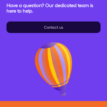
Have a question? Our dedicated team is
here to help.
Contact us