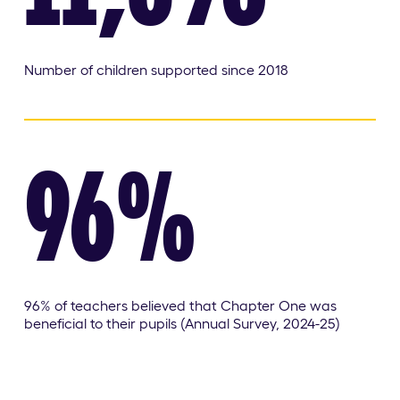
Number of children supported since 2018
96%
96% of teachers believed that Chapter One was
beneficial to their pupils (Annual Survey, 2024-25)