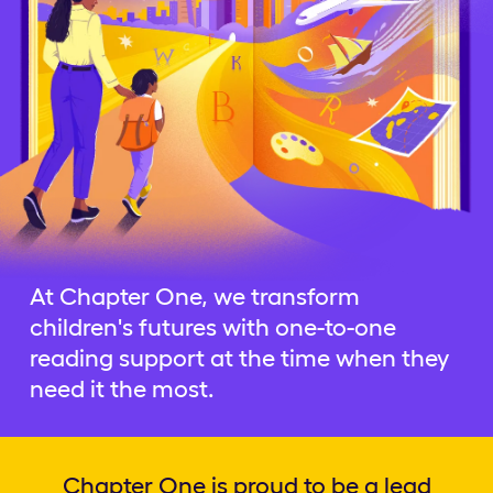
At Chapter One, we transform
children's futures with one-to-one
reading support at the time when they
need it the most.
Chapter One is proud to be a lead