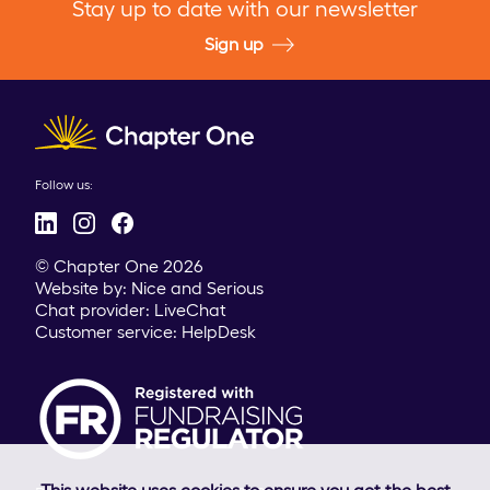
Stay up to date with our newsletter
Sign up
Client logo
Follow us:
© Chapter One 2026
Website by:
Nice and Serious
Chat provider:
LiveChat
Customer service:
HelpDesk