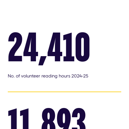
24,410
No. of volunteer reading hours 2024-25
11,893