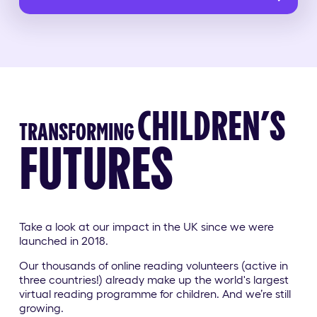
CHILDREN’S
TRANSFORMING
FUTURES
Take a look at our impact in the UK
since we were
launched in 2018.
Our thousands of online reading volunteers (active in
three countries!) already make up the world's largest
virtual reading programme for children. And we’re still
growing.