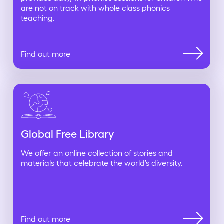
are not on track with whole class phonics
teaching.
Find out more
Global Free Library
We offer an online collection of stories and
materials that celebrate the world’s diversity.
Find out more