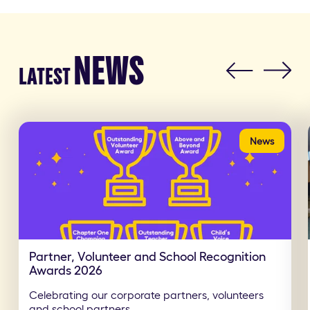
NEWS
LATEST
News
Partner, Volunteer and School Recognition
Awards 2026
Celebrating our corporate partners, volunteers
and school partners