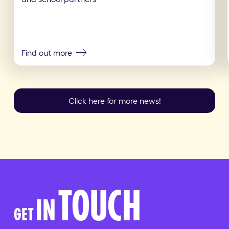
Find out more
Click here for more news!
TOUCH
IN
GET