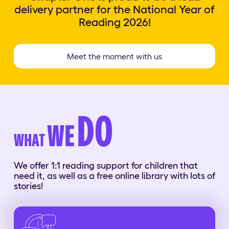
delivery partner for the National Year of
Reading 2026!
Meet the moment with us
DO
WE
WHAT
We offer 1:1 reading support for children that
need it, as well as a free online library with lots of
stories!