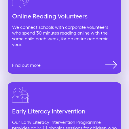
Online Reading Volunteers
We connect schools with corporate volunteers
who spend 30 minutes reading online with the
same child each week, for an entire academic
year.
Find out more
Early Literacy Intervention
Our Early Literacy Intervention Programme
provides daily, 1:1 phonics sessions for children who